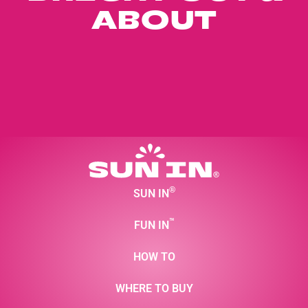
ABOUT
®
SUN IN
™
FUN IN
HOW TO
WHERE TO BUY