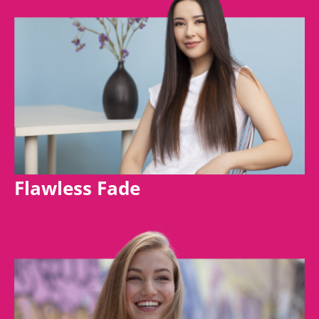
Flawless Fade