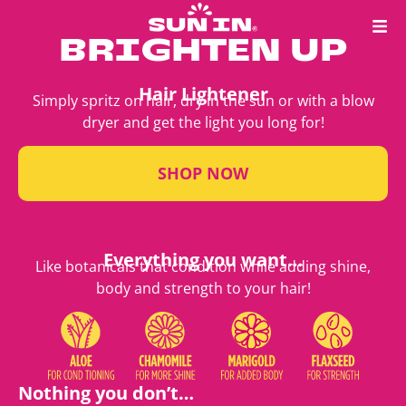
BRIGHTEN UP
Hair Lightener
Simply spritz on hair, dry in the sun or with a blow
dryer and get the light you long for!
SHOP NOW
Everything you want…
Like botanicals that condition while adding shine,
body and strength to your hair!
Nothing you don’t…