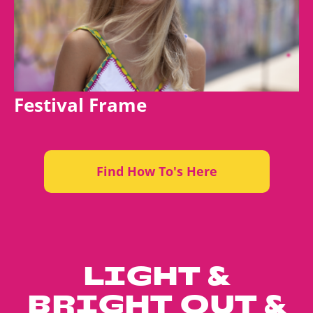
Festival Frame
Find How To's Here
LIGHT &
BRIGHT OUT &