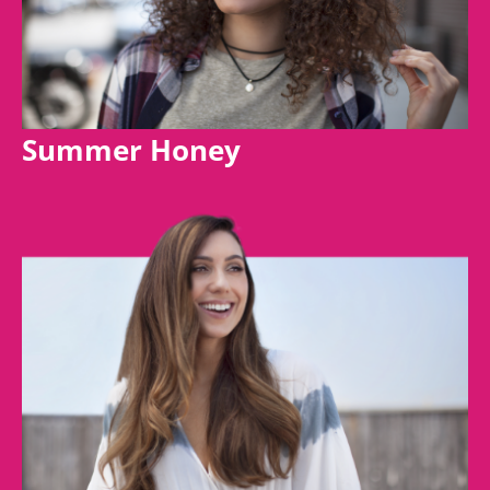
Summer Honey