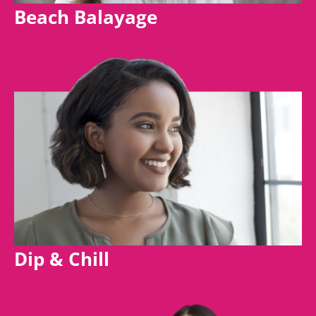
Beach Balayage
Dip & Chill